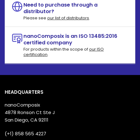
Need to purchase through a
distributor?
Please see
our list of distributors
.
nanoComposix is an ISO 13485:2016
certified company
For products within the scope of
our ISO
certification
.
HEADQUARTERS
nanoComposix
4878 Ronson Ct Ste J
San Diego, CA 92111
(+1) 858 565 4227