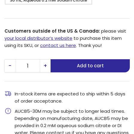
30 mL, Aqueous 0.2 mM Sodium Citrate
Customers outside of the US & Canada:
please visit
your local distributor’s website
to purchase this item
using its SKU, or
contact us here
. Thank you!
−
+
Add to cart
Quantity
Decrease
Increase
quantity
quantity
for
for
5
5
In-stock items are expected to ship within 5 days
of order acceptance.
nm
nm
Gold
Gold
AUCB5-30M may be subject to longer lead times.
Nanospheres
Nanospheres
Depending on manufacturing date, AUCB5 may be
provided in 0.2 mM aqueous sodium citrate or DI
water. Please contact us if you have any questions.