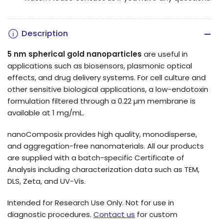
Description
5 nm spherical gold nanoparticles
are useful in
applications such as biosensors, plasmonic optical
effects, and drug delivery systems.
For cell culture and
other sensitive biological applications, a low-endotoxin
formulation filtered through a 0.22 µm membrane is
available at 1 mg/mL.
nanoComposix provides high quality, monodisperse,
and aggregation-free nanomaterials. All our products
are supplied with a batch-specific Certificate of
Analysis including characterization data such as TEM,
DLS, Zeta, and UV-Vis.
Intended for Research Use Only. Not for use in
diagnostic procedures.
Contact us
for custom