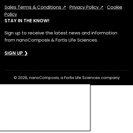
Sales Terms & Conditions ↗
·
Privacy Policy ↗
·
Cookie
Policy
STAY IN THE KNOW!
Sign up to receive the latest news and information
from nanoComposix & Fortis Life Sciences.
SIGN UP ❯
© 2026, nanoComposix, a Fortis Life Sciences company