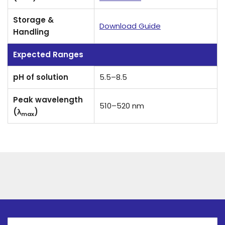
Storage &
Download Guide
Handling
Expected Ranges
pH of solution
5.5–8.5
Peak wavelength
510–520 nm
(λ
)
max