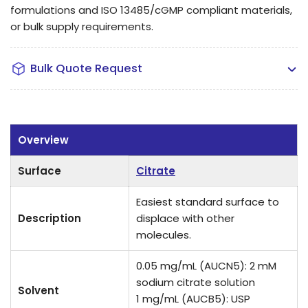
formulations and ISO 13485/cGMP compliant materials,
or bulk supply requirements.
Bulk Quote Request
Overview
Surface
Citrate
Easiest standard surface to
Description
displace with other
molecules.
0.05 mg/mL (AUCN5): 2 mM
sodium citrate solution
Solvent
1 mg/mL (AUCB5): USP