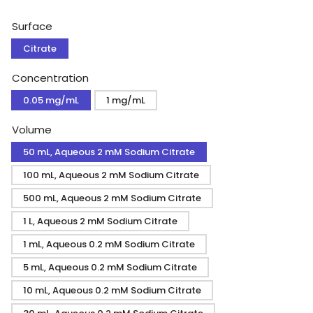
price
Surface
Citrate
Concentration
0.05 mg/mL
1 mg/mL
Volume
50 mL, Aqueous 2 mM Sodium Citrate
100 mL, Aqueous 2 mM Sodium Citrate
500 mL, Aqueous 2 mM Sodium Citrate
1 L, Aqueous 2 mM Sodium Citrate
1 mL, Aqueous 0.2 mM Sodium Citrate
5 mL, Aqueous 0.2 mM Sodium Citrate
10 mL, Aqueous 0.2 mM Sodium Citrate