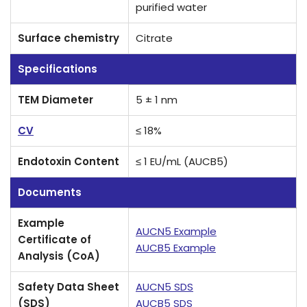
purified water
Surface chemistry
Citrate
Specifications
TEM Diameter
5 ± 1 nm
CV
≤ 18%
Endotoxin Content
≤ 1 EU/mL (AUCB5)
Documents
Example
AUCN5 Example
Certificate of
AUCB5 Example
Analysis (CoA)
Safety Data Sheet
AUCN5 SDS
(SDS)
AUCB5 SDS