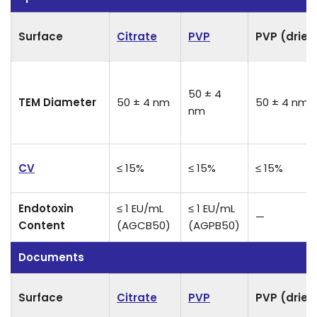
Surface
Citrate
PVP
PVP (dried
50 ± 4
TEM Diameter
50 ± 4 nm
50 ± 4 nm
nm
CV
≤ 15%
≤ 15%
≤ 15%
Endotoxin
≤ 1 EU/mL
≤ 1 EU/mL
—
Content
(AGCB50)
(AGPB50)
Documents
Surface
Citrate
PVP
PVP (dried