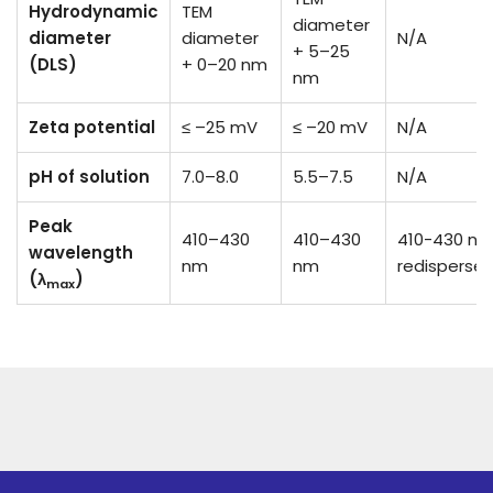
Hydrodynamic
TEM
diameter
diameter
diameter
N/A
+ 5–25
(DLS)
+ 0–20 nm
nm
Zeta potential
≤ –25 mV
≤ –20 mV
N/A
pH of solution
7.0–8.0
5.5–7.5
N/A
Peak
410–430
410–430
410-430 nm 
wavelength
nm
nm
redisperse
(λ
)
max