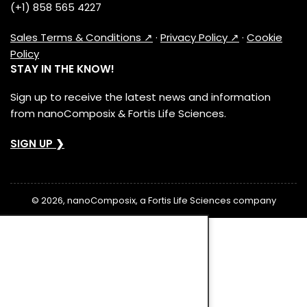
(+1) 858 565 4227
Sales Terms & Conditions ↗
·
Privacy Policy ↗
·
Cookie
Policy
STAY IN THE KNOW!
Sign up to receive the latest news and information
from nanoComposix & Fortis Life Sciences.
SIGN UP ❯
© 2026, nanoComposix, a Fortis Life Sciences company