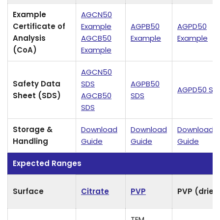
Example
AGCN50
Certificate of
Example
AGPB50
AGPD50
Analysis
AGCB50
Example
Example
(CoA)
Example
AGCN50
Safety Data
SDS
AGPB50
AGPD50 SD
Sheet (SDS)
AGCB50
SDS
SDS
Storage &
Download
Download
Download
Handling
Guide
Guide
Guide
Expected Ranges
Surface
Citrate
PVP
PVP (dried
TEM