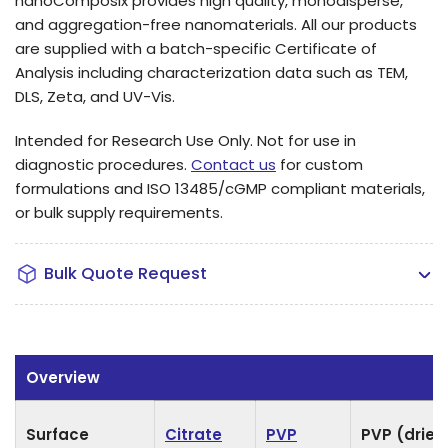
nanoComposix provides high quality, monodisperse,
and aggregation-free nanomaterials. All our products
are supplied with a batch-specific Certificate of
Analysis including characterization data such as TEM,
DLS, Zeta, and UV-Vis.
Intended for Research Use Only. Not for use in
diagnostic procedures.
Contact us
for custom
formulations and ISO 13485/cGMP compliant materials,
or bulk supply requirements.
Bulk Quote Request
Overview
Surface
Citrate
PVP
PVP (dried