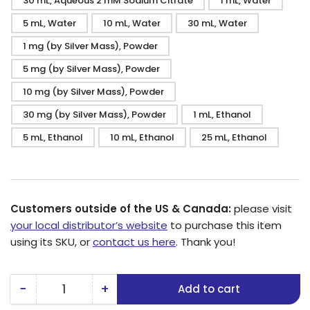
30 mL, Aqueous 2 mM Sodium Citrate
1 mL, Water
5 mL, Water
10 mL, Water
30 mL, Water
1 mg (by Silver Mass), Powder
5 mg (by Silver Mass), Powder
10 mg (by Silver Mass), Powder
30 mg (by Silver Mass), Powder
1 mL, Ethanol
5 mL, Ethanol
10 mL, Ethanol
25 mL, Ethanol
Customers outside of the US & Canada:
please visit
your local distributor’s website
to purchase this item
using its SKU, or
contact us here
. Thank you!
−
+
Add to cart
Quantity
Decrease
Increase