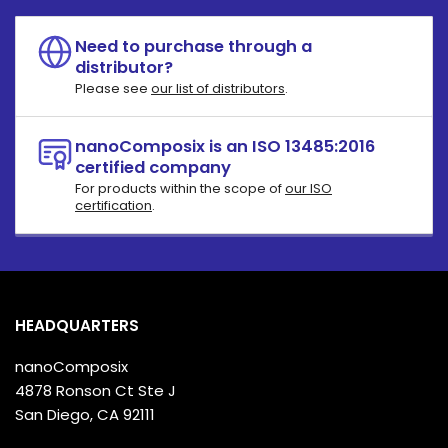
Need to purchase through a
distributor?
Please see
our list of distributors
.
nanoComposix is an ISO 13485:2016
certified company
For products within the scope of
our ISO
certification
.
HEADQUARTERS
nanoComposix
4878 Ronson Ct Ste J
San Diego, CA 92111