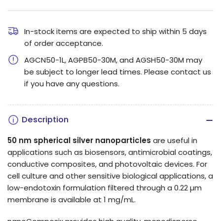
quantity
quantity
for
for
50
50
In-stock items are expected to ship within 5 days
of order acceptance.
nm
nm
Silver
Silver
AGCN50-1L, AGPB50-30M, and AGSH50-30M may
Nanospheres
Nanospheres
be subject to longer lead times. Please contact us
if you have any questions.
Description
50 nm spherical silver nanoparticles
are useful in
applications such as biosensors, antimicrobial coatings,
conductive composites, and photovoltaic devices.
For
cell culture and other sensitive biological applications, a
low-endotoxin formulation filtered through a 0.22 µm
membrane is available at 1 mg/mL.