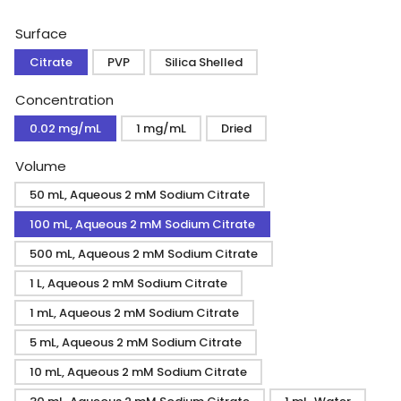
price
Surface
Citrate
PVP
Silica Shelled
Concentration
0.02 mg/mL
1 mg/mL
Dried
Volume
50 mL, Aqueous 2 mM Sodium Citrate
100 mL, Aqueous 2 mM Sodium Citrate
500 mL, Aqueous 2 mM Sodium Citrate
1 L, Aqueous 2 mM Sodium Citrate
1 mL, Aqueous 2 mM Sodium Citrate
5 mL, Aqueous 2 mM Sodium Citrate
10 mL, Aqueous 2 mM Sodium Citrate