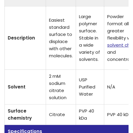
Large
Powder
Easiest
polymer
format all
standard
surface.
greater
surface to
Description
Stable in
flexibility wi
displace
a wide
solvent cho
with other
variety of
and
molecules.
solvents.
concentrati
2 mM
USP
sodium
Solvent
Purified
N/A
citrate
Water
solution
Surface
PVP 40
Citrate
PVP 40 kDa
chemistry
kDa
Specifications