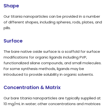
Shape
Our titania nanoparticles can be provided in a number
of different shapes, including spheres, rods, plates, and
pills.
Surface
The bare native oxide surface is a scaffold for surface
modifications for organic ligands including PVP,
functionalized silane compounds, and small molecules.
For some synthesis methods, ligands may be
introduced to provide solubility in organic solvents.
Concentration & Matrix
Our bare titania nanoparticles are typically supplied at
10 mg/mL in water; other concentrations and matrices