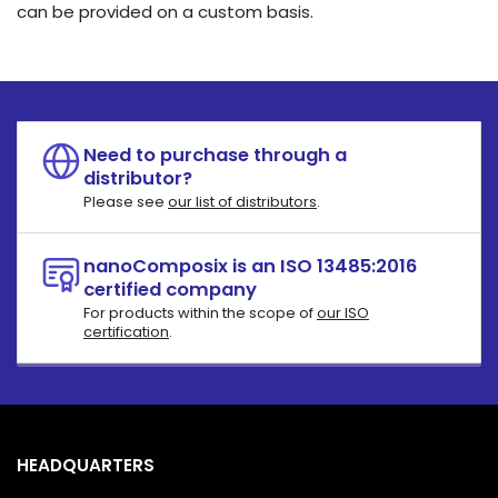
can be provided on a custom basis.
Need to purchase through a
distributor?
Please see
our list of distributors
.
nanoComposix is an ISO 13485:2016
certified company
For products within the scope of
our ISO
certification
.
HEADQUARTERS