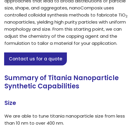
approaches that lead to broad distributions of particle
size, shape, and aggregates, nanoComposix uses
controlled colloidal synthesis methods to fabricate TiO
2
nanoparticles, yielding high purity particles with uniform
morphology and size. From this starting point, we can
adjust the chemistry of the capping agent and the
formulation to tailor a material for your application.
Contact us for a quote
Summary of Titania Nanoparticle
Synthetic Capabilities
Size
We are able to tune titania nanoparticle size from less
than 10 nm to over 400 nm.