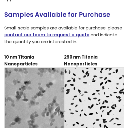
Samples Available for Purchase
Small-scale samples are available for purchase, please
contact our team to request a quote
and indicate
the quantity you are interested in.
10 nm Titania
250 nm Titania
Nanoparticles
Nanoparticles