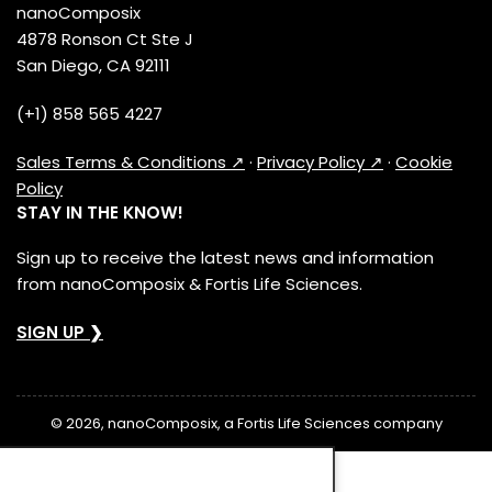
nanoComposix
4878 Ronson Ct Ste J
San Diego, CA 92111
(+1) 858 565 4227
Sales Terms & Conditions ↗
·
Privacy Policy ↗
·
Cookie
Policy
STAY IN THE KNOW!
Sign up to receive the latest news and information
from nanoComposix & Fortis Life Sciences.
SIGN UP ❯
© 2026, nanoComposix, a Fortis Life Sciences company