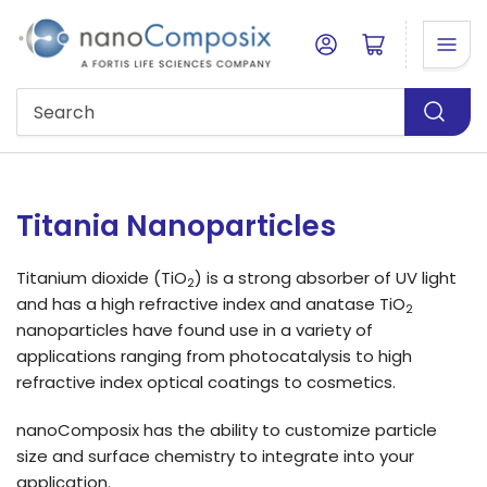
Log in
Open mini cart
Search
Titania Nanoparticles
Titanium dioxide (TiO
) is a strong absorber of UV light
2
and has a high refractive index and anatase TiO
2
nanoparticles have found use in a variety of
applications ranging from photocatalysis to high
refractive index optical coatings to cosmetics.
nanoComposix has the ability to customize particle
size and surface chemistry to integrate into your
application.