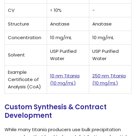
CV
< 10%
-
Structure
Anatase
Anatase
Concentration
10 mg/mL
10 mg/mL
USP Purified
USP Purified
Solvent
Water
Water
Example
10 nm Titania
250 nm Titania
Certificate of
(10 mg/mL)
(10 mg/mL)
Analysis (CoA)
Custom Synthesis & Contract
Development
While many titania producers use bulk precipitation