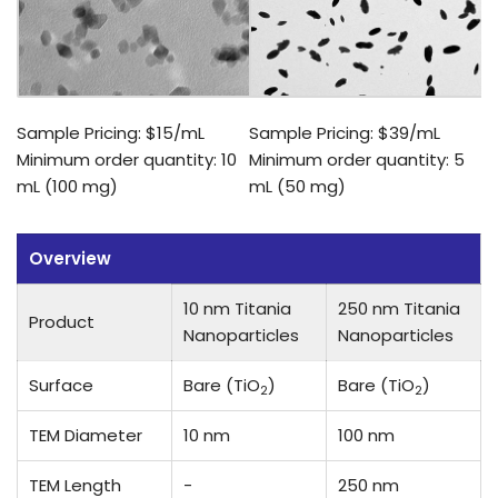
Sample Pricing: $15/mL
Sample Pricing: $39/mL
Minimum order quantity: 10
Minimum order quantity: 5
mL (100 mg)
mL (50 mg)
Overview
10 nm Titania
250 nm Titania
Product
Nanoparticles
Nanoparticles
Surface
Bare (TiO
)
Bare (TiO
)
2
2
TEM Diameter
10 nm
100 nm
TEM Length
-
250 nm