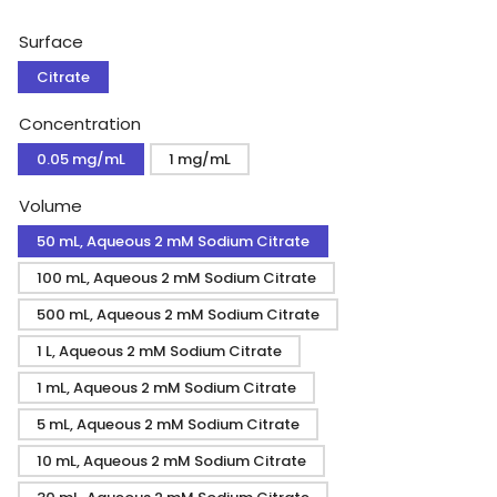
price
Surface
Citrate
Concentration
0.05 mg/mL
1 mg/mL
Volume
50 mL, Aqueous 2 mM Sodium Citrate
100 mL, Aqueous 2 mM Sodium Citrate
500 mL, Aqueous 2 mM Sodium Citrate
1 L, Aqueous 2 mM Sodium Citrate
1 mL, Aqueous 2 mM Sodium Citrate
5 mL, Aqueous 2 mM Sodium Citrate
10 mL, Aqueous 2 mM Sodium Citrate