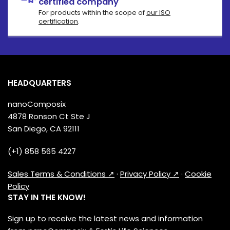
certified company
For products within the scope of
our ISO
certification
.
HEADQUARTERS
nanoComposix
4878 Ronson Ct Ste J
San Diego, CA 92111
(+1) 858 565 4227
Sales Terms & Conditions ↗
·
Privacy Policy ↗
·
Cookie
Policy
STAY IN THE KNOW!
Sign up to receive the latest news and information