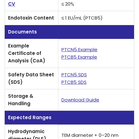
CV
≤ 20%
Endotoxin Content
≤ 1 EU/mL (PTCB5)
Documents
Example
PTCN5 Example
Certificate of
PTCB5 Example
Analysis (CoA)
Safety Data Sheet
PTCN5 SDS
(SDS)
PTCB5 SDS
Storage &
Download Guide
Handling
Expected Ranges
Hydrodynamic
TEM diameter + 0–20 nm
diameter (DLS)