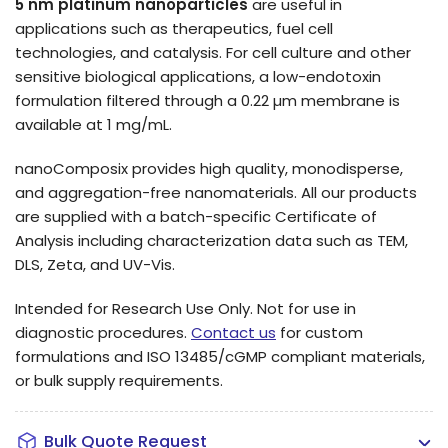
5 nm platinum nanoparticles
are useful in
applications such as therapeutics, fuel cell
technologies, and catalysis.
For cell culture and other
sensitive biological applications, a low-endotoxin
formulation filtered through a 0.22 µm membrane is
available at 1 mg/mL.
nanoComposix provides high quality, monodisperse,
and aggregation-free nanomaterials. All our products
are supplied with a batch-specific Certificate of
Analysis including characterization data such as TEM,
DLS, Zeta, and UV-Vis.
Intended for Research Use Only. Not for use in
diagnostic procedures.
Contact us
for custom
formulations and ISO 13485/cGMP compliant materials,
or bulk supply requirements.
Bulk Quote Request