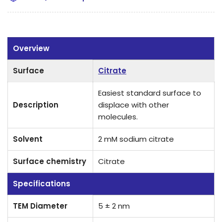
Overview
Surface
Citrate
Easiest standard surface to
Description
displace with other
molecules.
Solvent
2 mM sodium citrate
Surface chemistry
Citrate
Specifications
TEM Diameter
5 ± 2 nm