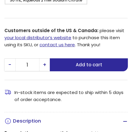
30 mL, Aqueous 2 mM Sodium Citrate
Customers outside of the US & Canada:
please visit
your local distributor’s website
to purchase this item
using its SKU, or
contact us here
. Thank you!
−
+
Add to cart
Quantity
Decrease
Increase
quantity
quantity
for
for
5
5
In-stock items are expected to ship within 5 days
of order acceptance.
nm
nm
Platinum
Platinum
Nanoparticles
Nanoparticles
Description