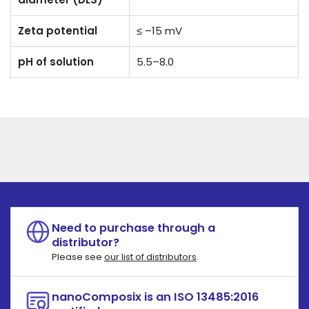
Zeta potential
≤ –15 mV
pH of solution
5.5–8.0
Need to purchase through a
distributor?
Please see
our list of distributors
.
nanoComposix is an ISO 13485:2016